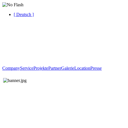
[ Deutsch ]
Company
Service
Projekte
Partner
Galerie
Location
Presse