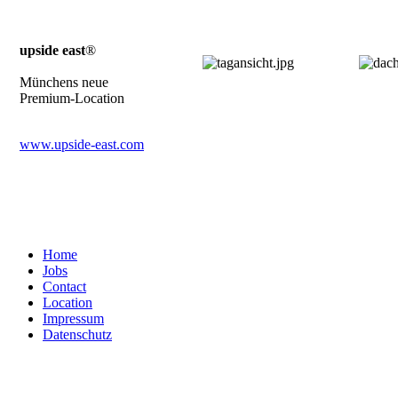
upside east
®
Münchens neue
Premium-Location
www.upside-east.com
Home
Jobs
Contact
Location
Impressum
Datenschutz